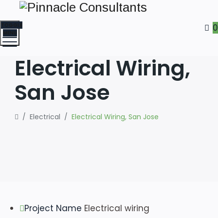
TOGGLE
0
MENU
Electrical Wiring,
San Jose
/
Electrical
/
Electrical Wiring, San Jose
Project Name
Electrical wiring