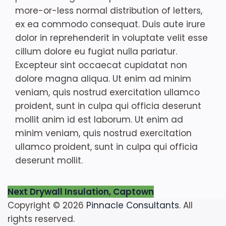
more-or-less normal distribution of letters,
ex ea commodo consequat. Duis aute irure
dolor in reprehenderit in voluptate velit esse
cillum dolore eu fugiat nulla pariatur.
Excepteur sint occaecat cupidatat non
dolore magna aliqua. Ut enim ad minim
veniam, quis nostrud exercitation ullamco
proident, sunt in culpa qui officia deserunt
mollit anim id est laborum. Ut enim ad
minim veniam, quis nostrud exercitation
ullamco proident, sunt in culpa qui officia
deserunt mollit.
Post
Next
Next
Drywall Insulation, Captown
post:
Copyright © 2026
Pinnacle Consultants
. All
navigation
rights reserved.