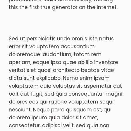
this the first true generator on the Internet.
Sed ut perspiciatis unde omnis iste natus
error sit voluptatem accusantium
doloremque laudantium, totam rem
aperiam, eaque ipsa quae ab illo inventore
veritatis et quasi architecto beatae vitae
dicta sunt explicabo. Nemo enim ipsam
voluptatem quia voluptas sit aspernatur aut
odit aut fugit, sed quia consequuntur magni
dolores eos qui ratione voluptatem sequi
nesciunt. Neque porro quisquam est, qui
dolorem ipsum quia dolor sit amet,
consectetur, adipisci velit, sed quia non