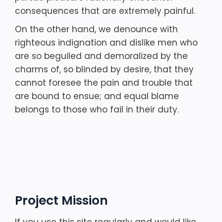
consequences that are extremely painful.
On the other hand, we denounce with
righteous indignation and dislike men who
are so beguiled and demoralized by the
charms of, so blinded by desire, that they
cannot foresee the pain and trouble that
are bound to ensue; and equal blame
belongs to those who fail in their duty.
Project Mission