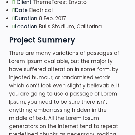
Client
ThemeForest Envato
Date
Electrical
Duration
8 Feb, 2017
Location
Bulls Stadium, Califorina
Project Summery
There are many variations of passages of
Lorem Ipsum available, but the majority
have suffered alteration in some form, by
injected humour, or randomised words
which don’t look even slightly believable. If
you are going to use a passage of Lorem
Ipsum, you need to be sure there isn’t
anything embarrassing hidden in the
middle of text. All the Lorem Ipsum
generators on the Internet tend to repeat
predefined chunks as necessary, making