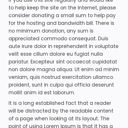
If you use this site regularly and would like
to help keep the site on the Internet, please
consider donating a small sum to help pay
for the hosting and bandwidth bill. There is
no minimum donation, any sum is
appreciated commodo consequat. Duis
aute irure dolor in reprehenderit in voluptate
velit esse cillum dolore eu fugiat nulla
pariatur. Excepteur sint occaecat cupidatat
non dolore magna aliqua. Ut enim ad minim
veniam, quis nostrud exercitation ullamco
proident, sunt in culpa qui officia deserunt
mollit anim id est laborum.
It is a long established fact that a reader
will be distracted by the readable content
of a page when looking at its layout. The
point of using Lorem Ipsum is that it has a