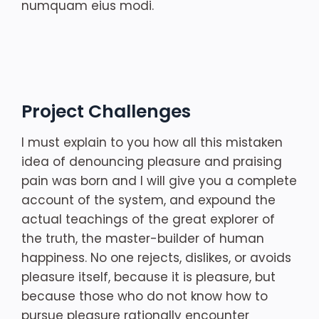
numquam eius modi.
Project Challenges
I must explain to you how all this mistaken
idea of denouncing pleasure and praising
pain was born and I will give you a complete
account of the system, and expound the
actual teachings of the great explorer of
the truth, the master-builder of human
happiness. No one rejects, dislikes, or avoids
pleasure itself, because it is pleasure, but
because those who do not know how to
pursue pleasure rationally encounter