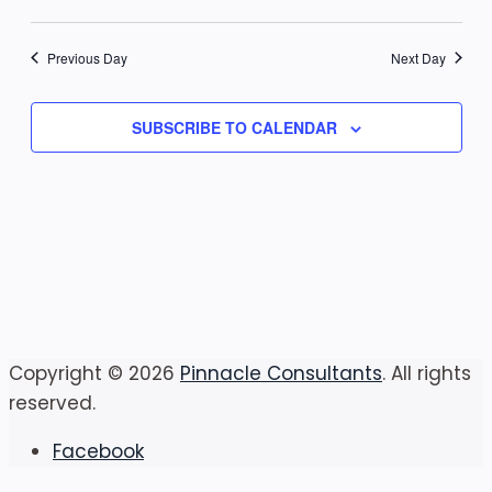
7,
Vi
Select
Sear
date.
Na
2026
Previous Day
Next Day
and
View
SUBSCRIBE TO CALENDAR
Navig
Copyright © 2026
Pinnacle Consultants
. All rights
reserved.
Facebook