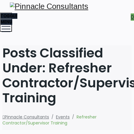
TOGGLE
0
MENU
Posts Classified
Under:
Refresher
Contractor/Supervi
Training
Pinnacle Consultants
/
Events
/
Refresher
Contractor/Supervisor Training