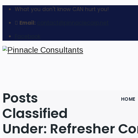
What you don't know CAN hurt you!
Email:
contact@pinnaclecorp.net
Facebook
Posts
HOME
Classified
Under:
Refresher Co