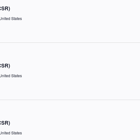
CSR)
United States
CSR)
United States
CSR)
United States