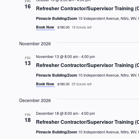
FRI
16
Refresher Contractor/Supervisor Training (
Pinnacle Building/Zoom
10 Independent Avenue, Nitro, WV, 
Book Now
$180.00
18 tickets left
November 2026
November 13 @ 8:00 am
-
4:00 pm
FRI
13
Refresher Contractor/Supervisor Training (
Pinnacle Building/Zoom
10 Independent Avenue, Nitro, WV, 
Book Now
$180.00
25 tickets left
December 2026
December 18 @ 8:00 am
-
4:00 pm
FRI
18
Refresher Contractor/Supervisor Training (
Pinnacle Building/Zoom
10 Independent Avenue, Nitro, WV, 