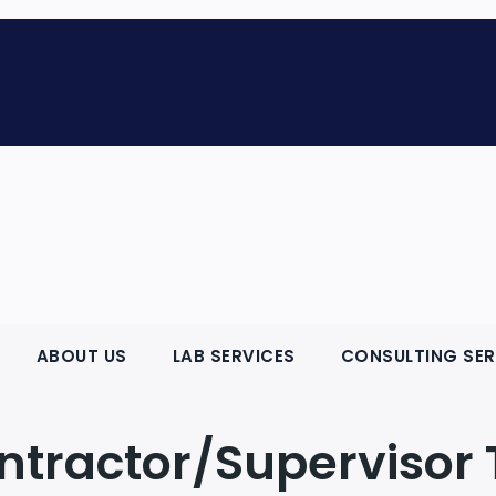
ABOUT US
LAB SERVICES
CONSULTING SER
ntractor/Supervisor 