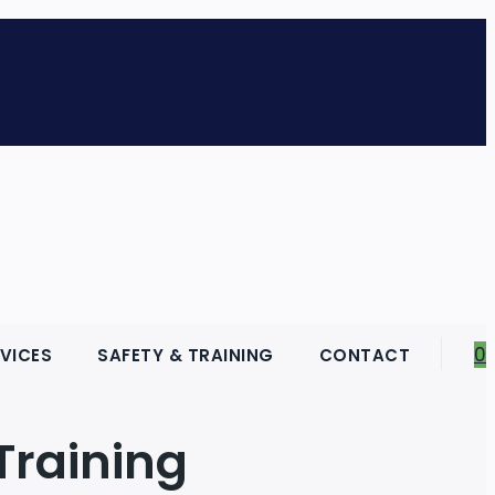
0
VICES
SAFETY & TRAINING
CONTACT
Training