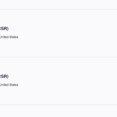
CSR)
United States
CSR)
United States