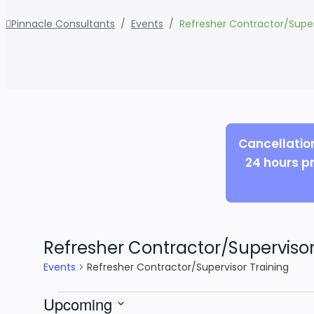
Pinnacle Consultants
/
Events
/
Refresher Contractor/Super
Cancellatio
24 hours pr
Refresher Contractor/Supervisor
Events
Refresher Contractor/Supervisor Training
Events
Upcoming