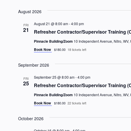
Select
date.
August 2026
August 21 @ 8:00 am
-
4:00 pm
FRI
21
Refresher Contractor/Supervisor Training (
Pinnacle Building/Zoom
10 Independent Avenue, Nitro, WV, 
Book Now
$180.00
18 tickets left
September 2026
September 25 @ 8:00 am
-
4:00 pm
FRI
25
Refresher Contractor/Supervisor Training (
Pinnacle Building/Zoom
10 Independent Avenue, Nitro, WV, 
Book Now
$180.00
22 tickets left
October 2026
October 16 @ 8:00 am
-
4:00 pm