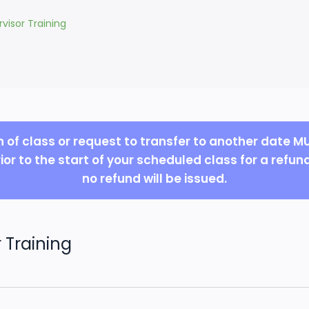
visor Training
n of class or request to transfer to another date 
ior to the start of your scheduled class for a refun
no refund will be issued.
 Training